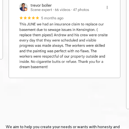
We aim to help you create your needs or wants with honesty and