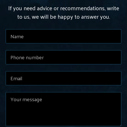
If you need advice or recommendations, write
to us, we will be happy to answer you.