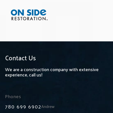
Contact Us
We are a construction company with extensive
experience, call us!
Phones
780 699 6902
Andrew