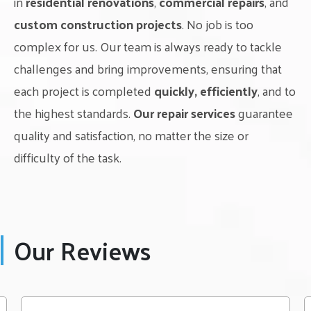
in
residential renovations
,
commercial repairs
, and
custom construction projects
. No job is too
complex for us. Our team is always ready to tackle
challenges and bring improvements, ensuring that
each project is completed
quickly, efficiently
, and to
the highest standards.
Our repair services
guarantee
quality and satisfaction, no matter the size or
difficulty of the task.
Our Reviews