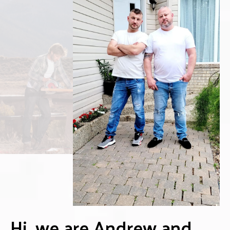
Hi, we are Andrew and