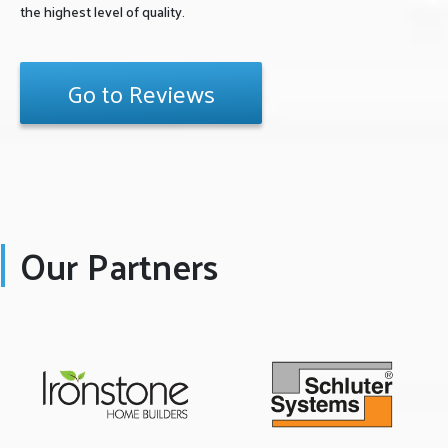
the highest level of quality.
Go to Reviews
Our Partners