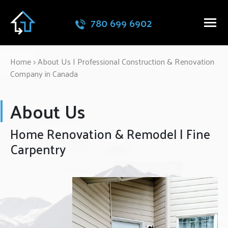
780 699 6902
Home
>
About Us | Professional Construction & Renovation
Company in Canada
About Us
Home Renovation & Remodel | Fine
Carpentry