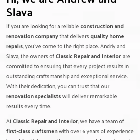
Slava
If you are looking for a reliable
construction and
renovation company
that delivers
quality home
repairs
, you’ve come to the right place. Andriy and
Slava, the owners of
Classic Repair and Interior
, are
committed to ensuring that every project results in
outstanding craftsmanship and exceptional service.
With their dedication, you can trust that our
renovation specialists
will deliver remarkable
results every time.
At
Classic Repair and Interior
, we have a team of
first-class craftsmen
with over 6 years of experience