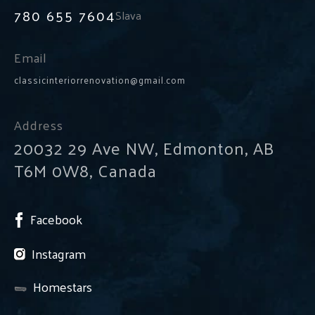
780 655 7604
Slava
Email
classicinteriorrenovation@gmail.com
Address
20032 29 Ave NW, Edmonton, AB
T6M 0W8, Canada
Facebook
Instagram
Homestars