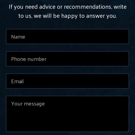
If you need advice or recommendations, write
to us, we will be happy to answer you.