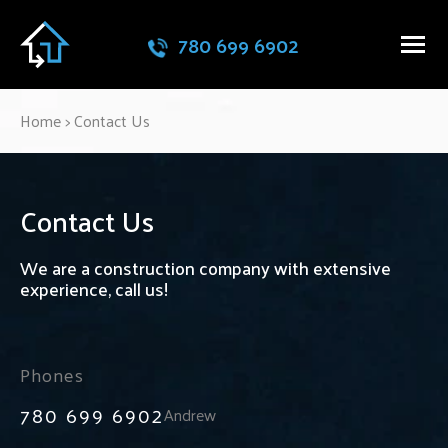
780 699 6902
Home
>
Contact Us
Contact Us
We are a construction company with extensive
experience, call us!
Phones
780 699 6902
Andrew