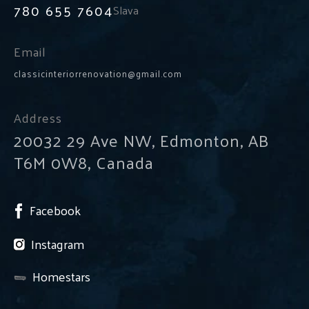
780 655 7604
Slava
Email
classicinteriorrenovation@gmail.com
Address
20032 29 Ave NW, Edmonton, AB
T6M 0W8, Canada
Facebook
Instagram
Homestars