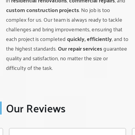
in
residential renovations
,
commercial repairs
, and
handle every aspect of the renovation process, ensuring a
hassle-free experience for our clients. Contact us today to
custom construction projects
. No job is too
schedule a consultation and take the first step towards
complex for us. Our team is always ready to tackle
transforming your home.
challenges and bring improvements, ensuring that
Choose
Classic Interior Renovations LTD
for all your
each project is completed
quickly, efficiently
, and to
bathroom renovation needs in Edmonton and see the
the highest standards.
Our repair services
guarantee
difference it can make in your home.
quality and satisfaction, no matter the size or
difficulty of the task.
Our Reviews