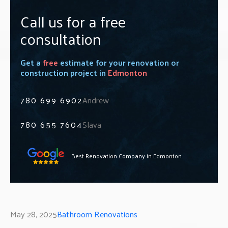
Call us for a free
consultation
Get a
free
estimate for your renovation or
construction project in
Edmonton
780 699 6902
Andrew
780 655 7604
Slava
Best Renovation Company in Edmonton
May 28, 2025
Bathroom Renovations