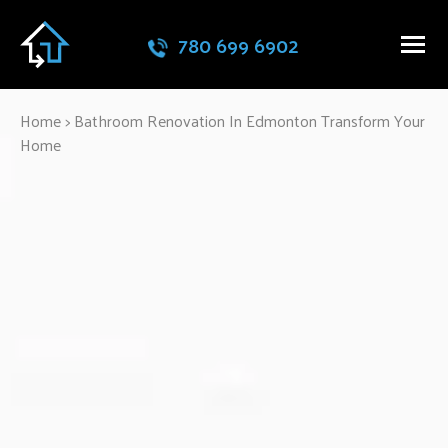
780 699 6902
Home
>
Bathroom Renovation In Edmonton Transform Your
Home