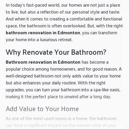
In today’s fast-paced world, our homes are not just a place
to live, but also a reflection of our personal style and taste.
And when it comes to creating a comfortable and functional
space, the bathroom is often overlooked. But, with the right
bathroom renovation in Edmonton
, you can transform
your home into a luxurious retreat.
Why Renovate Your Bathroom?
Bathroom renovation in Edmonton
has become a
popular choice among homeowners, and for good reason. A
well-designed bathroom not only adds value to your home
but also enhances your daily routine. With the right
upgrades, you can turn your bathroom into a spa-like oasis,
making it the perfect place to unwind after a long day.
Add Value to Your Home
As one of the most used rooms in a home, the bathroom
can have a significant impact on the overall value of your