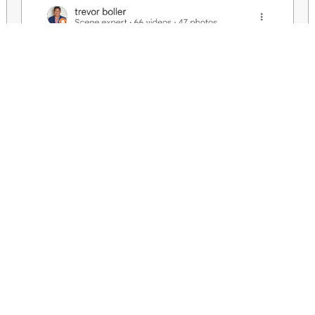
We aim to help you create your needs or wants with honesty and