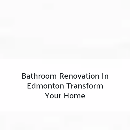
Bathroom Renovation In
Edmonton Transform
Your Home