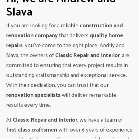
ensure that the project is completed within the agreed-upon
Slava
timeline and budget.
Final Touches and Clean-Up
If you are looking for a reliable
construction and
After all the construction work is completed, the final
renovation company
that delivers
quality home
touches are added to give your bathroom a polished look.
repairs
, you’ve come to the right place. Andriy and
This includes installing fixtures, adding finishing touches, and
a thorough clean-up of the space. The team at
Classic
Slava, the owners of
Classic Repair and Interior
, are
Interior Renovations LTD
takes pride in their attention to
committed to ensuring that every project results in
detail and will make sure your bathroom is ready for use.
outstanding craftsmanship and exceptional service.
Transform Your Home with Classic
With their dedication, you can trust that our
Interior Renovations LTD
renovation specialists
will deliver remarkable
If you’re looking to give your home a makeover, a
results every time.
bathroom renovation in Edmonton
is the perfect place
to start. At
Classic Interior Renovations LTD
, we have
At
Classic Repair and Interior
, we have a team of
years of experience in creating beautiful and functional
first-class craftsmen
with over 6 years of experience
bathrooms for our clients. From design to installation, we