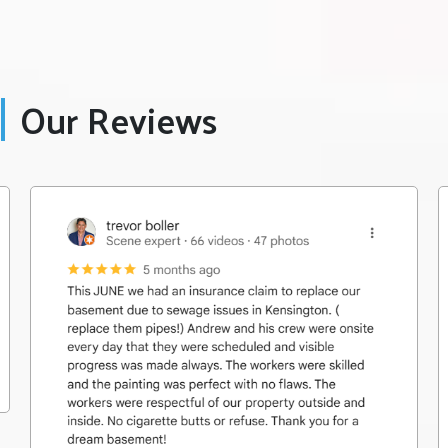
Our Reviews