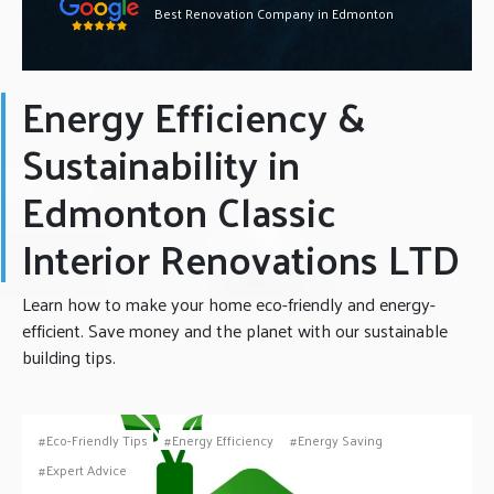
Best Renovation Company in Edmonton
Energy Efficiency &
Sustainability in
Edmonton Classic
Interior Renovations LTD
Learn how to make your home eco-friendly and energy-
efficient. Save money and the planet with our sustainable
building tips.
Eco-Friendly Tips
Energy Efficiency
Energy Saving
Expert Advice