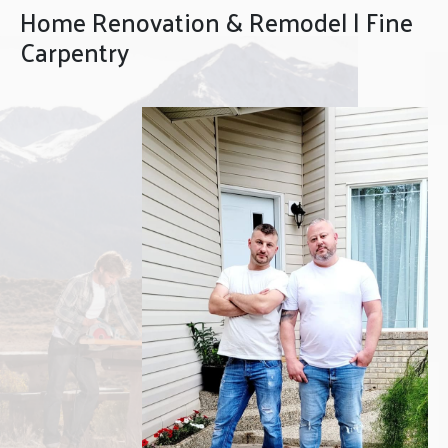
Home Renovation & Remodel | Fine
Carpentry