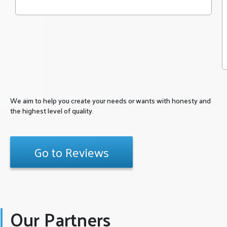
We aim to help you create your needs or wants with honesty and
the highest level of quality.
Go to Reviews
Our Partners