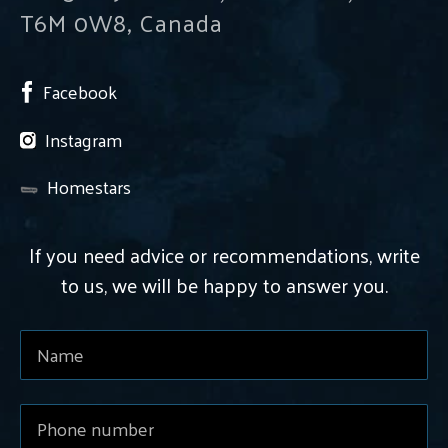
T6M 0W8, Canada
Facebook
Instagram
Homestars
If you need advice or recommendations, write
to us, we will be happy to answer you.