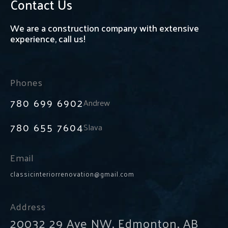
Contact Us
We are a construction company with extensive
experience, call us!
Phones
780 699 6902
Andrew
780 655 7604
Slava
Email
classicinteriorrenovation@gmail.com
Address
20032 29 Ave NW, Edmonton, AB