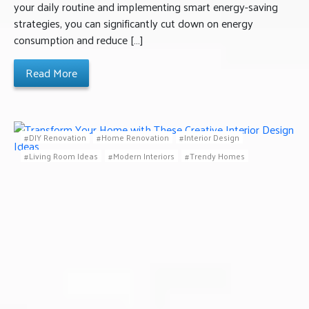
your daily routine and implementing smart energy-saving
strategies, you can significantly cut down on energy
consumption and reduce […]
Read More
DIY Renovation
Home Renovation
Interior Design
Living Room Ideas
Modern Interiors
Trendy Homes