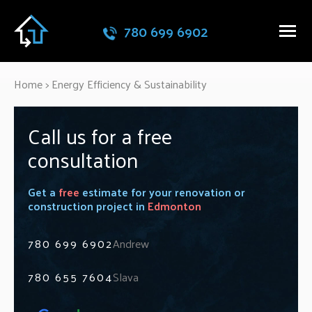
780 699 6902
Home
>
Energy Efficiency & Sustainability
Call us for a free
consultation
Get a
free
estimate for your renovation or
construction project in
Edmonton
780 699 6902
Andrew
780 655 7604
Slava