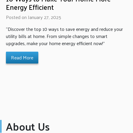
Energy Efficient
Posted on January 27, 2025
“Discover the top 10 ways to save energy and reduce your
utility bills at home. From simple changes to smart
upgrades, make your home energy efficient now!”
Read More
About Us