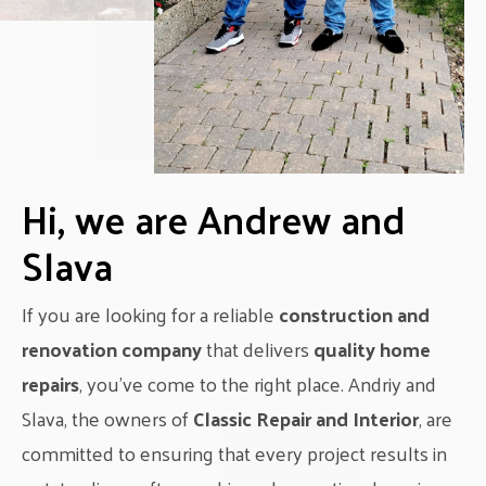
Hi, we are Andrew and
Slava
If you are looking for a reliable
construction and
renovation company
that delivers
quality home
repairs
, you’ve come to the right place. Andriy and
Slava, the owners of
Classic Repair and Interior
, are
committed to ensuring that every project results in