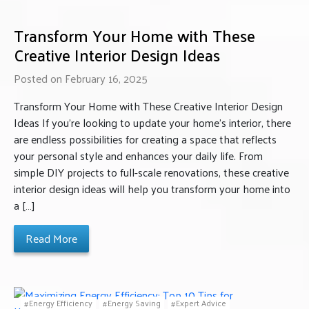
Transform Your Home with These
Creative Interior Design Ideas
Posted on February 16, 2025
Transform Your Home with These Creative Interior Design
Ideas If you’re looking to update your home’s interior, there
are endless possibilities for creating a space that reflects
your personal style and enhances your daily life. From
simple DIY projects to full-scale renovations, these creative
interior design ideas will help you transform your home into
a […]
Read More
Energy Efficiency
Energy Saving
Expert Advice