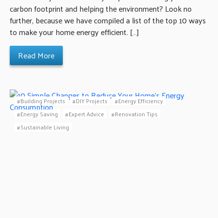
carbon footprint and helping the environment? Look no
further, because we have compiled a list of the top 10 ways
to make your home energy efficient. […]
Read More
Building Projects
DIY Projects
Energy Efficiency
Energy Saving
Expert Advice
Renovation Tips
Sustainable Living