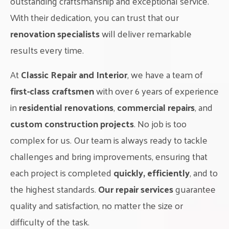
outstanding craftsmanship and exceptional service.
With their dedication, you can trust that our
renovation specialists
will deliver remarkable
results every time.
At
Classic Repair and Interior
, we have a team of
first-class craftsmen
with over 6 years of experience
in
residential renovations
,
commercial repairs
, and
custom construction projects
. No job is too
complex for us. Our team is always ready to tackle
challenges and bring improvements, ensuring that
each project is completed
quickly, efficiently
, and to
the highest standards.
Our repair services
guarantee
quality and satisfaction, no matter the size or
difficulty of the task.