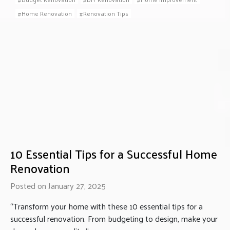
Home Renovation
Renovation Tips
10 Essential Tips for a Successful Home
Renovation
Posted on January 27, 2025
“Transform your home with these 10 essential tips for a
successful renovation. From budgeting to design, make your