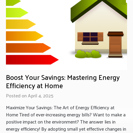
Boost Your Savings: Mastering Energy
Efficiency at Home
Posted on April 4, 2025
Maximize Your Savings: The Art of Energy Efficiency at
Home Tired of ever-increasing energy bills? Want to make a
positive impact on the environment? The answer lies in
energy efficiency! By adopting small yet effective changes in