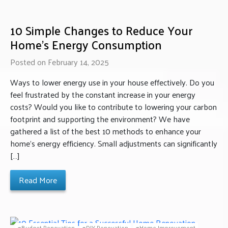
10 Simple Changes to Reduce Your
Home’s Energy Consumption
Posted on February 14, 2025
Ways to lower energy use in your house effectively. Do you
feel frustrated by the constant increase in your energy
costs? Would you like to contribute to lowering your carbon
footprint and supporting the environment? We have
gathered a list of the best 10 methods to enhance your
home’s energy efficiency. Small adjustments can significantly
[…]
Read More
Budget Renovation
DIY Renovation
Home Improvement