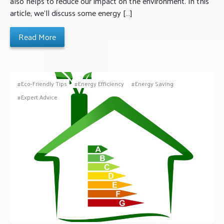
also helps to reduce our impact on the environment. In this
article, we’ll discuss some energy […]
Read More
Eco-Friendly Tips
Energy Efficiency
Energy Saving
Expert Advice