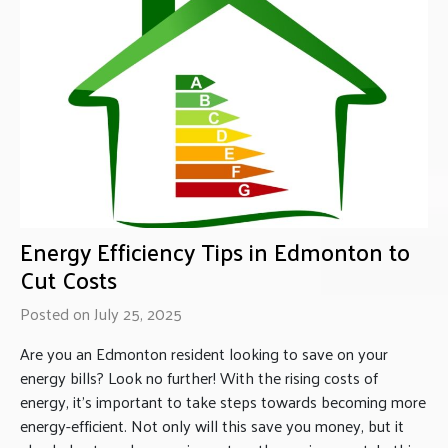
Energy Efficiency Tips in Edmonton to
Cut Costs
Posted on July 25, 2025
Are you an Edmonton resident looking to save on your
energy bills? Look no further! With the rising costs of
energy, it’s important to take steps towards becoming more
energy-efficient. Not only will this save you money, but it