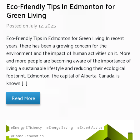
Eco-Friendly Tips in Edmonton for
Green Living
Posted on July 12, 2025
Eco-Friendly Tips in Edmonton for Green Living In recent
years, there has been a growing concern for the
environment and the impact of human activities on it. More
and more people are becoming aware of the importance of
living a sustainable lifestyle and reducing their ecological
footprint. Edmonton, the capital of Alberta, Canada, is
known […]
Read More
Energy Efficiency
Energy Saving
Expert Advice
Home Renovation