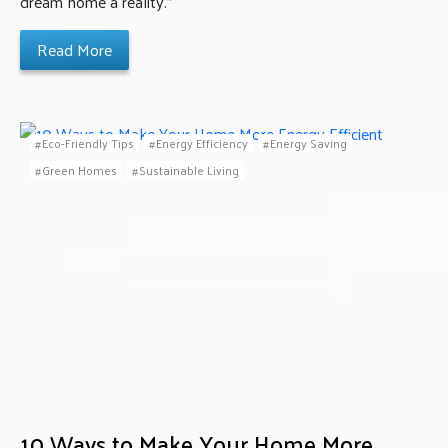
dream home a reality.”
Read More
Eco-Friendly Tips
Energy Efficiency
Energy Saving
Green Homes
Sustainable Living
10 Ways to Make Your Home More