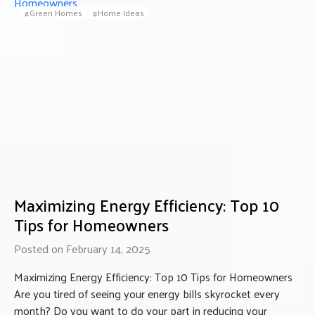
Green Homes
Home Ideas
Maximizing Energy Efficiency: Top 10
Tips for Homeowners
Posted on February 14, 2025
Maximizing Energy Efficiency: Top 10 Tips for Homeowners
Are you tired of seeing your energy bills skyrocket every
month? Do you want to do your part in reducing your