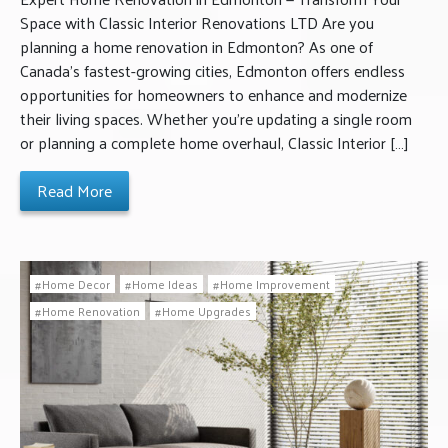
Space with Classic Interior Renovations LTD Are you
planning a home renovation in Edmonton? As one of
Canada’s fastest-growing cities, Edmonton offers endless
opportunities for homeowners to enhance and modernize
their living spaces. Whether you’re updating a single room
or planning a complete home overhaul, Classic Interior […]
Read More
Home Decor
Home Ideas
Home Improvement
Home Renovation
Home Upgrades