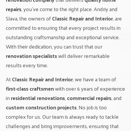
repairs
, you’ve come to the right place. Andriy and
Slava, the owners of
Classic Repair and Interior
, are
committed to ensuring that every project results in
outstanding craftsmanship and exceptional service.
With their dedication, you can trust that our
renovation specialists
will deliver remarkable
results every time.
At
Classic Repair and Interior
, we have a team of
first-class craftsmen
with over 6 years of experience
in
residential renovations
,
commercial repairs
, and
custom construction projects
. No job is too
complex for us. Our team is always ready to tackle
challenges and bring improvements, ensuring that