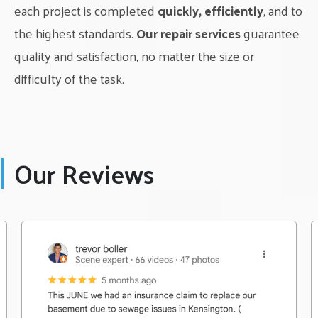
each project is completed
quickly, efficiently
, and to
the highest standards.
Our repair services
guarantee
quality and satisfaction, no matter the size or
difficulty of the task.
Our Reviews