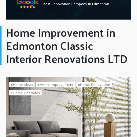
Best Renovation Company in Edmonton
Home Improvement in
Edmonton Classic
Interior Renovations LTD
Home Ideas
Home Improvement
Home Renovation
Home Upgrades