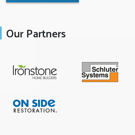
Our Partners