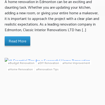
A home renovation in Edmonton can be an exciting and
daunting task. Whether you are updating your kitchen,
adding a new room, or giving your entire home a makeover,
it is important to approach the project with a clear plan and
realistic expectations. As a leading renovation company in
Edmonton, Classic Interior Renovations LTD has […]
Read More
Budget Renovation
DIY Renovation
Home Improvement
Home Renovation
Renovation Tips