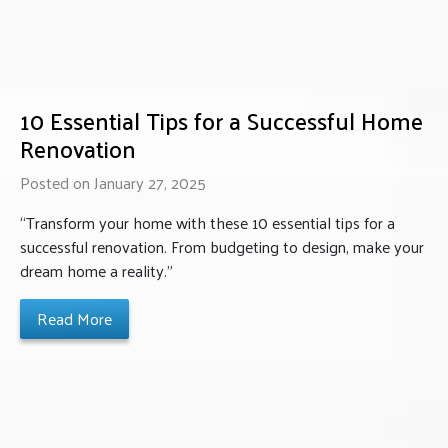
10 Essential Tips for a Successful Home
Renovation
Posted on January 27, 2025
“Transform your home with these 10 essential tips for a
successful renovation. From budgeting to design, make your
dream home a reality.”
Read More