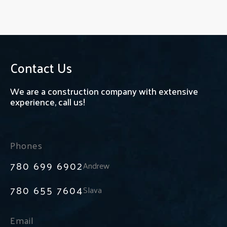
Contact Us
We are a construction company with extensive
experience, call us!
Phones
780 699 6902
Andrew
780 655 7604
Slava
Email