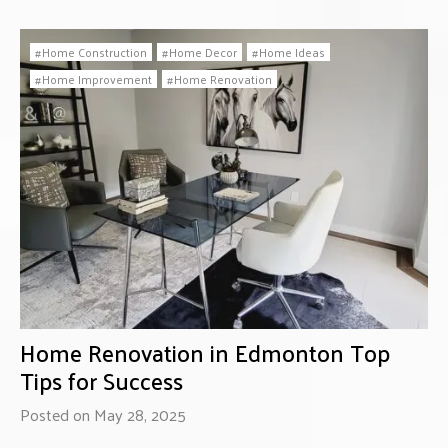
Home Construction
Home Decor
Home Ideas
Home Improvement
Home Renovation
Home Renovation in Edmonton Top
Tips for Success
Posted on May 28, 2025