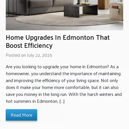
Home Upgrades In Edmonton That
Boost Efficiency
Posted on July 22, 2025
Are you looking to upgrade your home in Edmonton? As a
homeowner, you understand the importance of maintaining
and improving the efficiency of your living space. Not only
does it make your home more comfortable, but it can also
save you money in the long run. With the harsh winters and
hot summers in Edmonton, […]
Read More