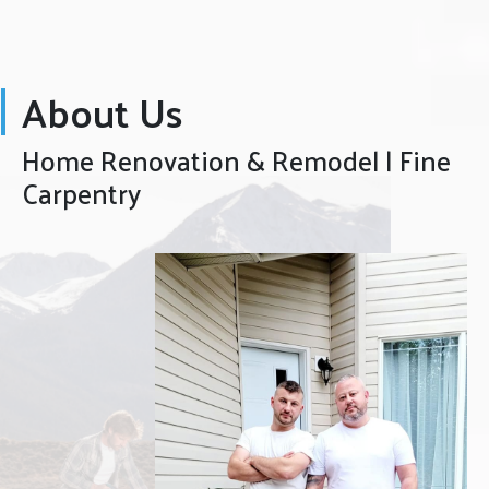
About Us
Home Renovation & Remodel | Fine
Carpentry