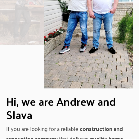
Hi, we are Andrew and
Slava
If you are looking for a reliable
construction and
renovation company
that delivers
quality home