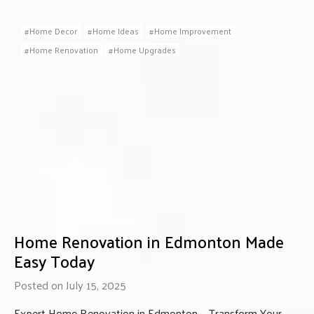
Home Decor
Home Ideas
Home Improvement
Home Renovation
Home Upgrades
Home Renovation in Edmonton Made
Easy Today
Posted on July 15, 2025
Expert Home Renovation in Edmonton — Transform Your