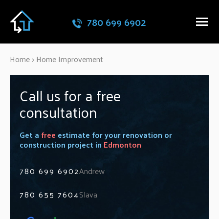
780 699 6902
Home
>
Home Improvement
Call us for a free
consultation
Get a
free
estimate for your renovation or
construction project in
Edmonton
780 699 6902
Andrew
780 655 7604
Slava