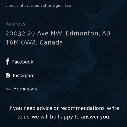
classicinteriorrenovation@gmail.com
Address
20032 29 Ave NW, Edmonton, AB
T6M 0W8, Canada
Facebook
Instagram
Homestars
If you need advice or recommendations, write
to us, we will be happy to answer you.