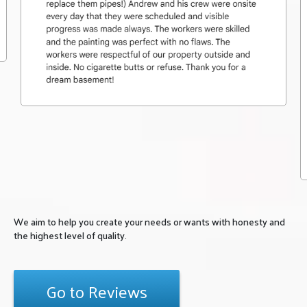
We aim to help you create your needs or wants with honesty and
the highest level of quality.
Go to Reviews