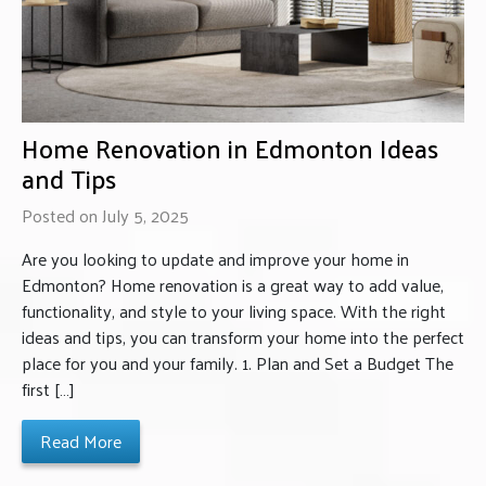
Home Renovation in Edmonton Ideas
and Tips
Posted on July 5, 2025
Are you looking to update and improve your home in
Edmonton? Home renovation is a great way to add value,
functionality, and style to your living space. With the right
ideas and tips, you can transform your home into the perfect
place for you and your family. 1. Plan and Set a Budget The
first […]
Read More