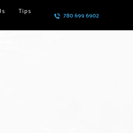
Us
Tips
780 699 6902