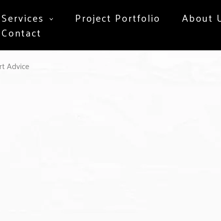
Services
Project Portfolio
About 
Contact
t Advice