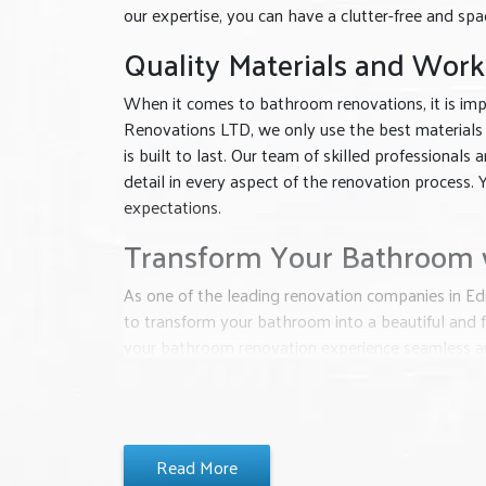
our expertise, you can have a clutter-free and sp
Quality Materials and Wor
When it comes to bathroom renovations, it is impo
Renovations LTD, we only use the best materials
is built to last. Our team of skilled professional
detail in every aspect of the renovation process. Y
expectations.
Transform Your Bathroom w
As one of the leading renovation companies in Ed
to transform your bathroom into a beautiful and f
your bathroom renovation experience seamless an
have the bathroom of your dreams.
Don’t wait any longer, contact Classic Interior 
is dedicated to delivering exceptional results tha
Read More
life and create a bathroom that you will love for 