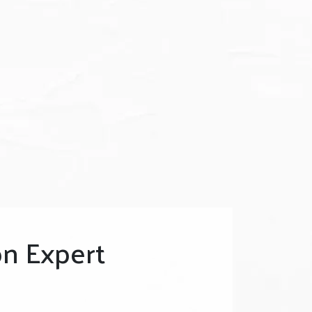
n Expert