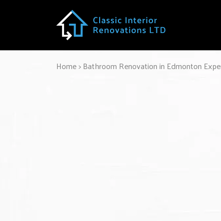
Home
>
Bathroom Renovation in Edmonton Exper