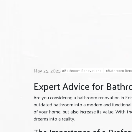
May 25, 2025
Bathroom Renovations
Bathroom Reno
Expert Advice for Bath
Are you considering a bathroom renovation in Ed
outdated bathroom into a modern and functional 
of your home, but also increase its value. With t
dreams into a reality.
The Importance of a Profes