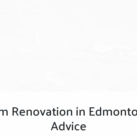
m Renovation in Edmonto
Advice