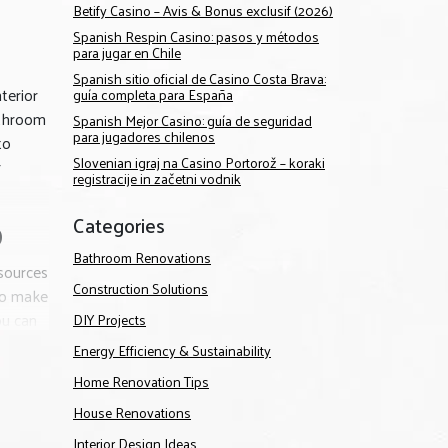
Betify Casino – Avis & Bonus exclusif (2026)
Spanish Respin Casino: pasos y métodos
para jugar en Chile
Spanish sitio oficial de Casino Costa Brava:
terior
guía completa para España
athroom
Spanish Mejor Casino: guía de seguridad
para jugadores chilenos
to
Slovenian igraj na Casino Portorož – koraki
r
registracije in začetni vodnik
Categories
D
Bathroom Renovations
sources
Construction Solutions
 to make
ou can
DIY Projects
Energy Efficiency & Sustainability
ur team
Home Renovation Tips
ion to
House Renovations
Interior Design Ideas