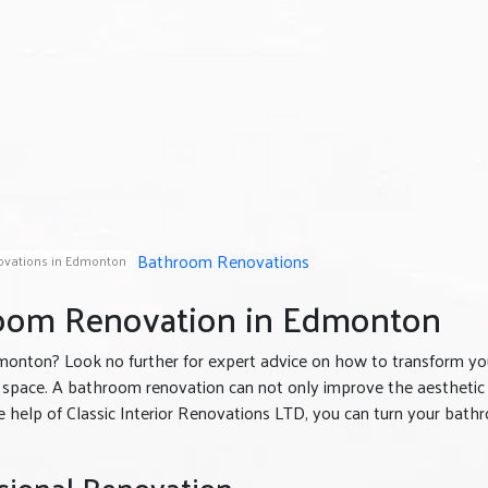
Bathroom Renovations
vations in Edmonton
room Renovation in Edmonton
monton? Look no further for expert advice on how to transform yo
space. A bathroom renovation can not only improve the aesthetic
he help of Classic Interior Renovations LTD, you can turn your bat
sional Renovation