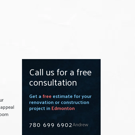
Call us for a free
consultation
Get a
free
estimate for your
ur
renovation or construction
 appeal
project in
Edmonton
hroom
780 699 6902
Andrew