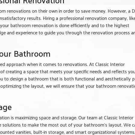
 renovations on their own in order to save money. However, a D
satisfactory results. Hiring a professional renovation company, lik
 your bathroom renovation is done efficiently and to the highest
ge and experience to guide you through the renovation process a
Your Bathroom
ed approach when it comes to renovations. At Classic Interior
 creating a space that meets your specific needs and reflects yo
ou to design a bathroom that is both functional and aesthetically p
 optimizing the layout, we will ensure that your bathroom renovati
age
ion is maximizing space and storage. Our team at Classic Interior
ve solutions to make the most out of your bathroom’s layout. We c
nted vanities, built-in storage, and smart organizational systems