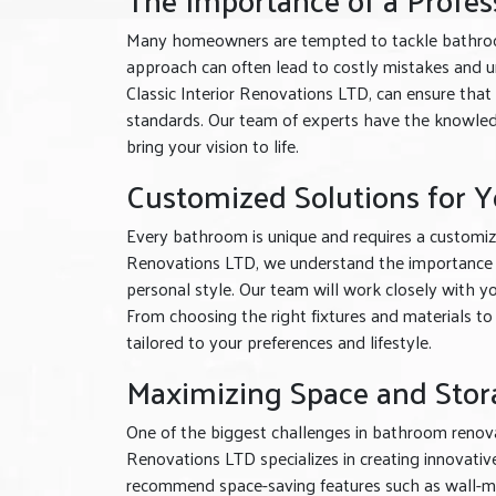
Many homeowners are tempted to tackle bathroom
approach can often lead to costly mistakes and un
Classic Interior Renovations LTD, can ensure that
standards. Our team of experts have the knowled
bring your vision to life.
Customized Solutions for 
Every bathroom is unique and requires a customiz
Renovations LTD, we understand the importance of
personal style. Our team will work closely with y
From choosing the right fixtures and materials to
tailored to your preferences and lifestyle.
Maximizing Space and Stor
One of the biggest challenges in bathroom renovat
Renovations LTD specializes in creating innovati
recommend space-saving features such as wall-mou