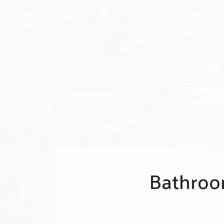
Bathroo