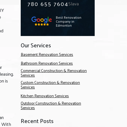
780 655 7604
Slava
IY
e
Best Renovation
Company in
Edmonton
nd
Our Services
Basement Renovation Services
Bathroom Renovation Services
ur
Commercial Construction & Renovation
leasing.
Services
on is
Custom Construction & Renovation
Services
Kitchen Renovation Services
Outdoor Construction & Renovation
Services
an
Recent Posts
. With