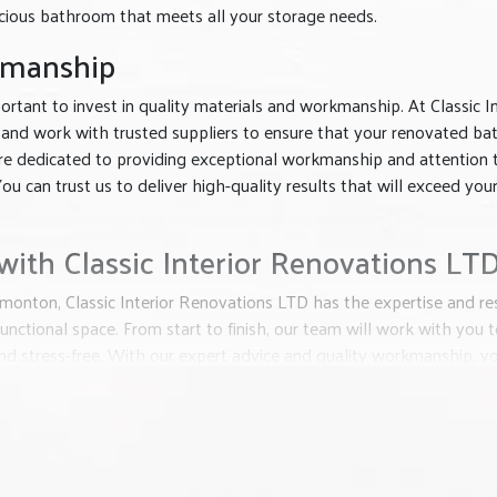
acious bathroom that meets all your storage needs.
kmanship
rtant to invest in quality materials and workmanship. At Classic In
 and work with trusted suppliers to ensure that your renovated b
s are dedicated to providing exceptional workmanship and attention 
ou can trust us to deliver high-quality results that will exceed you
ith Classic Interior Renovations LT
monton, Classic Interior Renovations LTD has the expertise and re
unctional space. From start to finish, our team will work with you
d stress-free. With our expert advice and quality workmanship, y
Renovations LTD today to start your bathroom renovation journey. O
t will elevate the look and value of your home. Let us bring your vis
years to come.