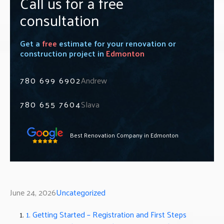
Call us for a free
consultation
Get a
free
estimate for your renovation or
construction project in
Edmonton
780 699 6902
Andrew
780 655 7604
Slava
Best Renovation Company in Edmonton
June 24, 2026
Uncategorized
1. Getting Started – Registration and First Steps