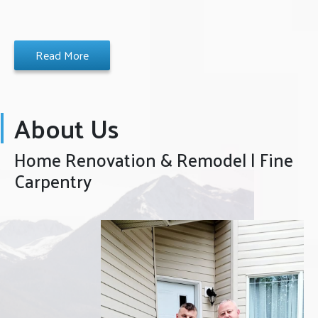
Welcome to the most straightforward walk‑through for
anyone planning to english visit Golden Tiger Casino from
Canada. Below you’ll find everything you need to know
Read More
before you click “Register”, from the first bonus you’ll see to
the way your withdrawals land in your bank account. Think
of this as a friendly checklist rather than a dry legal‑ese
brochure.
About Us
1. Getting Started – Registration and
Home Renovation & Remodel | Fine
First Steps
Carpentry