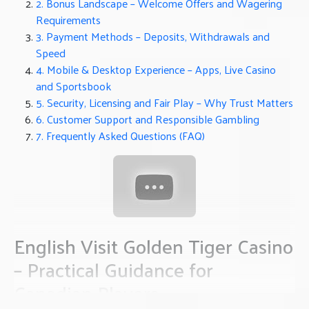
2. Bonus Landscape – Welcome Offers and Wagering
Requirements
3. Payment Methods – Deposits, Withdrawals and
Speed
4. Mobile & Desktop Experience – Apps, Live Casino
and Sportsbook
5. Security, Licensing and Fair Play – Why Trust Matters
6. Customer Support and Responsible Gambling
7. Frequently Asked Questions (FAQ)
English Visit Golden Tiger Casino
– Practical Guidance for
Canadian Players