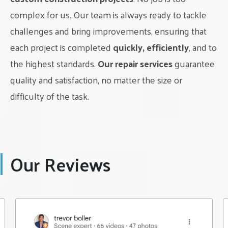
100% up to
complex for us. Our team is always ready to tackle
CAD 100‑499
50 spins
30
CAD 500
challenges and bring improvements, ensuring that
100% up to
CAD 500+
50 spins
30
each project is completed
quickly, efficiently
, and to
CAD 500
the highest standards.
Our repair services
guarantee
Make sure you read the fine print – some games contribute
quality and satisfaction, no matter the size or
only 5% to the wagering count, while high‑RTP slots count
100%. If you enjoy table games, you’ll need to balance your
difficulty of the task.
play to meet the requirements efficiently.
3. Payment Methods – Deposits,
Withdrawals and Speed
Our Reviews
Canadian players have a decent selection of payment
options at Golden Tiger. The most common are Interac
e‑Transfer, credit/debit cards (Visa, MasterCard), and several
e‑wallets such as PayPal and Skrill. All deposits are
processed instantly, letting you jump straight into the live
casino or sportsbook.