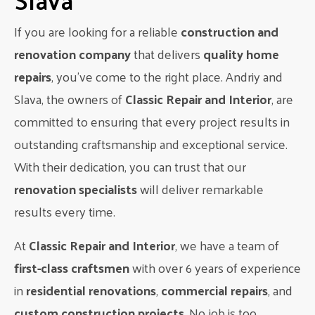
Offers and Wagering Requirements
If you are looking for a reliable
construction and
Golden Tiger rolls out a generous welcome package that
many other Canadian sites shy away from. The headline is a
renovation company
that delivers
quality home
100% match bonus up to CAD 500 on your first deposit,
repairs
, you’ve come to the right place. Andriy and
plus 50 free spins on a popular slot. However, the real cost
Slava, the owners of
Classic Repair and Interior
, are
is hidden in the wagering requirements.
committed to ensuring that every project results in
For the match bonus, you’ll need to wager the bonus
outstanding craftsmanship and exceptional service.
amount 30 times before any withdrawal is allowed – that’s
a 30x requirement. The free spins winnings are subject to a
With their dedication, you can trust that our
lower 20x requirement, which makes them more attractive
renovation specialists
will deliver remarkable
for low‑budget players. Below is a quick snapshot of the
results every time.
bonus structure:
At
Classic Repair and Interior
, we have a team of
Free
Wagering
Deposit
Match Bonus
Spins
(x)
first-class craftsmen
with over 6 years of experience
100% up to
in
residential renovations
,
commercial repairs
, and
CAD 20‑99
25 spins
30
CAD 100
custom construction projects
. No job is too