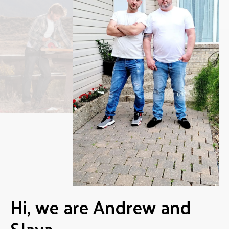
Creating an account at Golden Tiger is designed to be quick,
but a few details can trip up newcomers. Begin by clicking
the “Sign Up” button on the homepage, then fill in your
name, email, and a strong password. The form will also ask
for your date of birth and province; these are mandatory for
licensing compliance in Canada.
After you submit, you’ll receive a verification email. Open it,
click the link, and you’ll be taken back to the casino where
you can finish the KYC (Know‑Your‑Customer) process.
Prepare a copy of a government‑issued ID and a
proof‑of‑address document – a recent utility bill works fine.
Most Canadians finish this step within 10‑15 minutes, and
Hi, we are Andrew and
once approved you can make your first deposit.
2. Bonus Landscape – Welcome
Slava