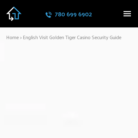
780 699 6902
Home
>
English Visit Golden Tiger Casino Security Guide