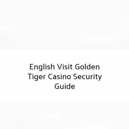
English Visit Golden
Tiger Casino Security
Guide