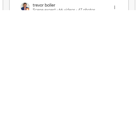
We aim to help you create your needs or wants with honesty and