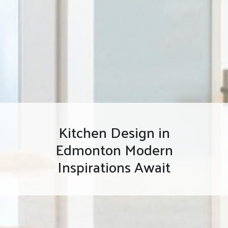
Kitchen Design in
Edmonton Modern
Inspirations Await