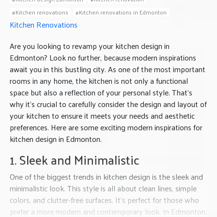
Kitchen renovations
Kitchen renovations in Edmonton
Kitchen Renovations
Are you looking to revamp your kitchen design in
Edmonton? Look no further, because modern inspirations
await you in this bustling city. As one of the most important
rooms in any home, the kitchen is not only a functional
space but also a reflection of your personal style. That’s
why it’s crucial to carefully consider the design and layout of
your kitchen to ensure it meets your needs and aesthetic
preferences. Here are some exciting modern inspirations for
kitchen design in Edmonton.
1. Sleek and Minimalistic
One of the biggest trends in kitchen design is the sleek and
minimalistic look. This style is all about clean lines, simple
colors, and clutter-free surfaces. It’s perfect for those who
prefer a more modern and contemporary look. In Edmonton,