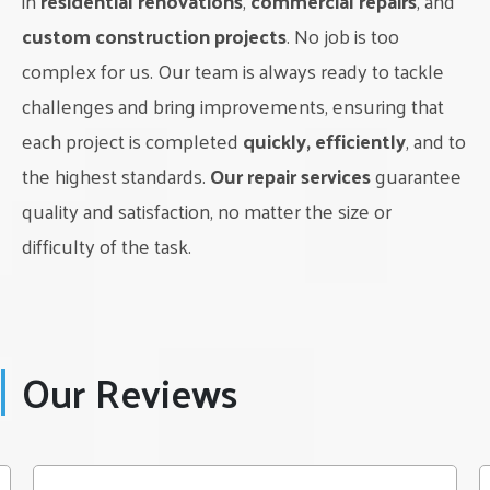
in
residential renovations
,
commercial repairs
, and
make your dream kitchen a reality. And for professional
assistance with your kitchen renovation, trust Classic Interior
custom construction projects
. No job is too
Renovations LTD to bring your vision to life. Contact us
complex for us. Our team is always ready to tackle
today to get started on your dream kitchen design in
challenges and bring improvements, ensuring that
Edmonton.
each project is completed
quickly, efficiently
, and to
the highest standards.
Our repair services
guarantee
quality and satisfaction, no matter the size or
difficulty of the task.
Our Reviews