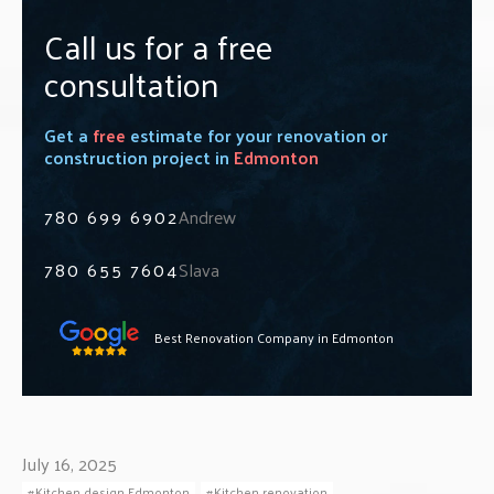
Call us for a free
consultation
Get a
free
estimate for your renovation or
construction project in
Edmonton
780 699 6902
Andrew
780 655 7604
Slava
Best Renovation Company in Edmonton
July 16, 2025
Kitchen design Edmonton
Kitchen renovation