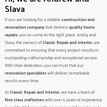
spaces that don’t compromise on aesthetics. This balance
Slava
can be achieved by incorporating smart storage solutions,
such as pull-out shelves and hidden appliances, while still
maintaining a beautiful design.
If you are looking for a reliable
construction and
How to achieve this look:
renovation company
that delivers
quality home
repairs
, you’ve come to the right place. Andriy and
Invest in custom cabinets and drawers to maximize
storage space.
Slava, the owners of
Classic Repair and Interior
, are
Consider a built-in pantry or pull-out pantry cabinet for
committed to ensuring that every project results in
easy access to groceries.
outstanding craftsmanship and exceptional service.
Incorporate a kitchen island with storage to add extra
counter space and storage options.
With their dedication, you can trust that our
Choose appliances with sleek designs and integrated
renovation specialists
will deliver remarkable
features for a seamless look.
results every time.
With these modern inspirations for kitchen design in
Edmonton, you can create a space that is both stylish and
At
Classic Repair and Interior
, we have a team of
functional. Whether you prefer a sleek and minimalistic look
first-class craftsmen
with over 6 years of experience
or an open concept design, there are endless possibilities to