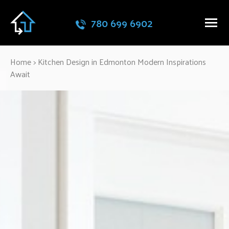
780 699 6902
Home
>
Kitchen Design in Edmonton Modern Inspirations
Await