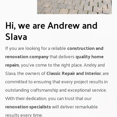
Hi, we are Andrew and
Slava
If you are looking for a reliable
construction and
renovation company
that delivers
quality home
repairs
, you’ve come to the right place. Andriy and
Slava, the owners of
Classic Repair and Interior
, are
committed to ensuring that every project results in
outstanding craftsmanship and exceptional service.
With their dedication, you can trust that our
renovation specialists
will deliver remarkable
results every time.