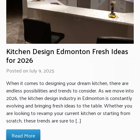
Kitchen Design Edmonton Fresh Ideas
for 2026
Posted on July 9, 2025
When it comes to designing your dream kitchen, there are
endless possibilities and trends to consider. As we move into
2026, the kitchen design industry in Edmonton is constantly
evolving and bringing fresh ideas to the table. Whether you
are looking to revamp your current kitchen or starting from
scratch, these trends are sure to […]
Read More