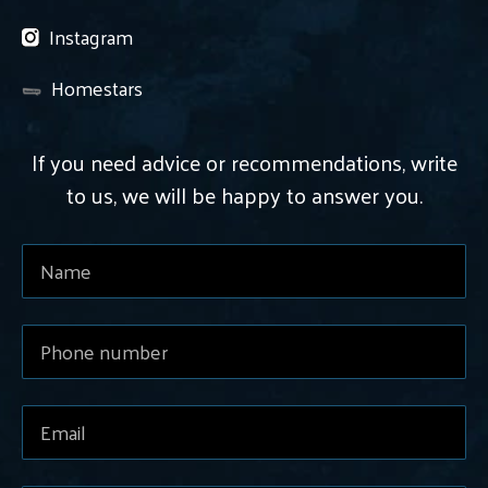
Instagram
Homestars
If you need advice or recommendations, write
to us, we will be happy to answer you.