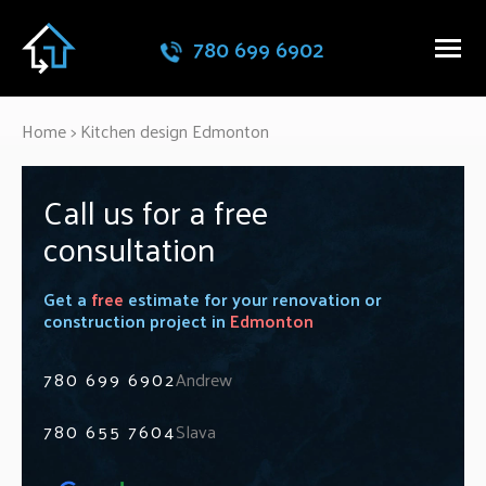
780 699 6902
Home
>
Kitchen design Edmonton
Call us for a free
consultation
Get a
free
estimate for your renovation or
construction project in
Edmonton
780 699 6902
Andrew
780 655 7604
Slava