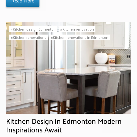
Read More
Kitchen design Edmonton
Kitchen renovation
Kitchen renovations
Kitchen renovations in Edmonton
Kitchen Design in Edmonton Modern
Inspirations Await