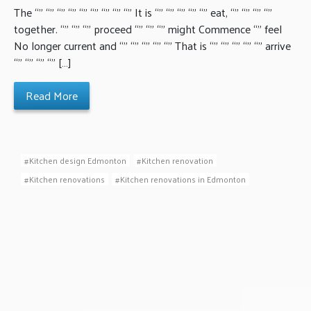
The “” “” “” “” “” “” “” “” “” It is “” “” “” “” “” eat, “” “” “” “”
together. “” “” “” proceed “” “” “” might Commence “” feel
No longer current and “” “” “” “” “” That is “” “” “” “” “” arrive
“” “” “” “” […]
Read More
Kitchen design Edmonton
Kitchen renovation
Kitchen renovations
Kitchen renovations in Edmonton