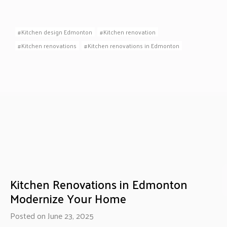
Kitchen design Edmonton
Kitchen renovation
Kitchen renovations
Kitchen renovations in Edmonton
Kitchen Renovations in Edmonton
Modernize Your Home
Posted on June 23, 2025