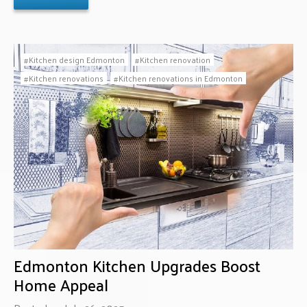
Kitchen design Edmonton
Kitchen renovation
Kitchen renovations
Kitchen renovations in Edmonton
Edmonton Kitchen Upgrades Boost
Home Appeal