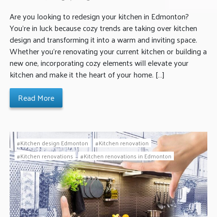
Are you looking to redesign your kitchen in Edmonton?
You’re in luck because cozy trends are taking over kitchen
design and transforming it into a warm and inviting space.
Whether you’re renovating your current kitchen or building a
new one, incorporating cozy elements will elevate your
kitchen and make it the heart of your home. […]
Read More
Kitchen design Edmonton
Kitchen renovation
Kitchen renovations
Kitchen renovations in Edmonton