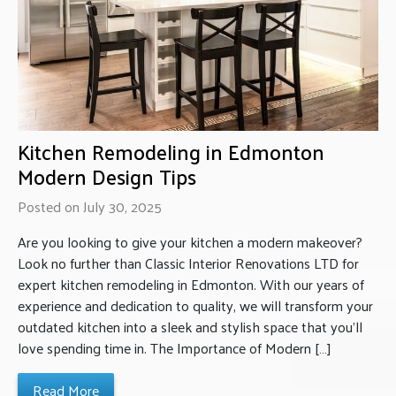
Kitchen Remodeling in Edmonton
Modern Design Tips
Posted on July 30, 2025
Are you looking to give your kitchen a modern makeover?
Look no further than Classic Interior Renovations LTD for
expert kitchen remodeling in Edmonton. With our years of
experience and dedication to quality, we will transform your
outdated kitchen into a sleek and stylish space that you’ll
love spending time in. The Importance of Modern […]
Read More