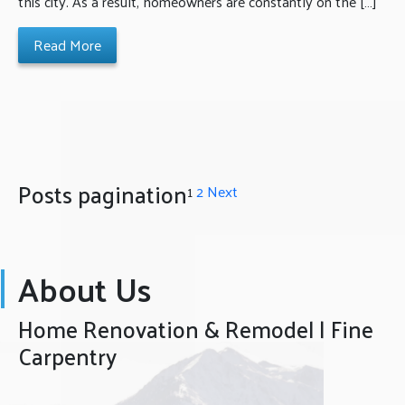
this city. As a result, homeowners are constantly on the […]
Read More
Posts pagination
1
2
Next
About Us
Home Renovation & Remodel | Fine
Carpentry