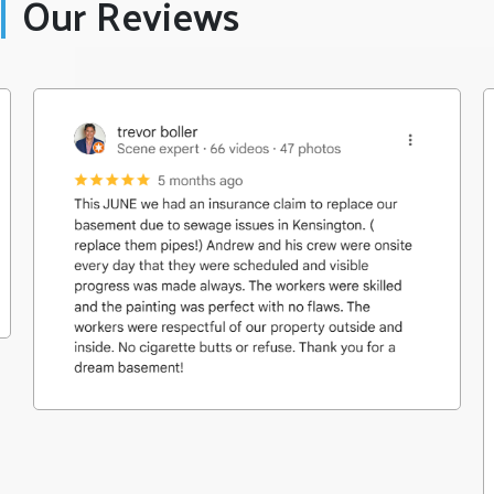
Our Reviews