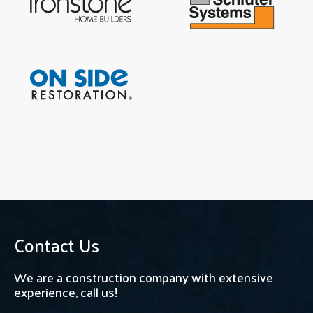
Contact Us
We are a construction company with extensive
experience, call us!