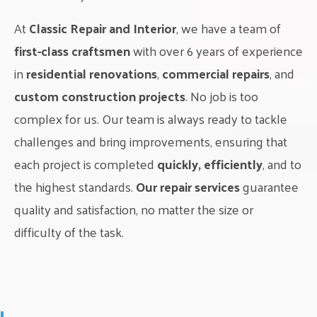
At
Classic Repair and Interior
, we have a team of
first-class craftsmen
with over 6 years of experience
in
residential renovations
,
commercial repairs
, and
custom construction projects
. No job is too
complex for us. Our team is always ready to tackle
challenges and bring improvements, ensuring that
each project is completed
quickly, efficiently
, and to
the highest standards.
Our repair services
guarantee
quality and satisfaction, no matter the size or
difficulty of the task.