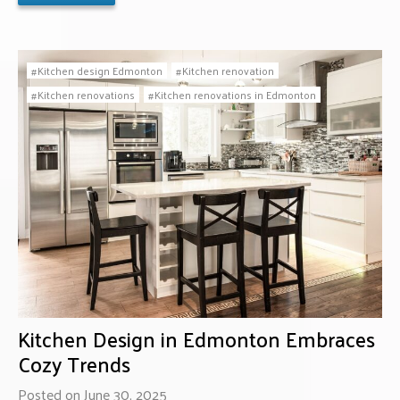
Kitchen design Edmonton
Kitchen renovation
Kitchen renovations
Kitchen renovations in Edmonton
Kitchen Design in Edmonton Embraces
Cozy Trends
Posted on June 30, 2025