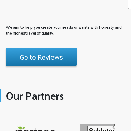
We aim to help you create your needs or wants with honesty and
the highest level of quality.
Go to Reviews
Our Partners