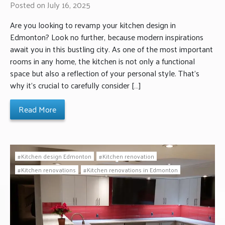
Posted on July 16, 2025
Are you looking to revamp your kitchen design in
Edmonton? Look no further, because modern inspirations
await you in this bustling city. As one of the most important
rooms in any home, the kitchen is not only a functional
space but also a reflection of your personal style. That’s
why it’s crucial to carefully consider […]
Read More
Kitchen design Edmonton
Kitchen renovation
Kitchen renovations
Kitchen renovations in Edmonton