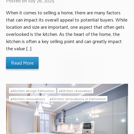
Posted on July 26, 2025
When it comes to selling a home, there are many factors
that can impact its overall appeal to potential buyers. While
location and size are important, one aspect that often gets
overlooked is the kitchen. As the heart of the home, the
kitchen is often a key selling point and can greatly impact
the value […]
Read More
Kitchen design Edmonton
Kitchen renovation
Kitchen renovations
Kitchen renovations in Edmonton