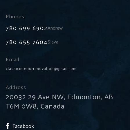
Phones
780 699 6902
Andrew
780 655 7604
Slava
Email
classicinteriorrenovation@gmail.com
Address
20032 29 Ave NW, Edmonton, AB
T6M 0W8, Canada
Facebook