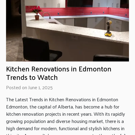
Kitchen Renovations in Edmonton
Trends to Watch
Posted on June 1, 2025
The Latest Trends in Kitchen Renovations in Edmonton
Edmonton, the capital of Alberta, has become a hub for
kitchen renovation projects in recent years. With its rapidly
growing population and diverse housing market, there is a
high demand for modern, functional and stylish kitchens in