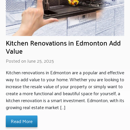
Kitchen Renovations in Edmonton Add
Value
Posted on June 25, 2025
Kitchen renovations in Edmonton are a popular and effective
way to add value to your home. Whether you are looking to
increase the resale value of your property or simply want to
create a more functional and beautiful space for yourself, a
kitchen renovation is a smart investment. Edmonton, with its
growing real estate market […]
Read More