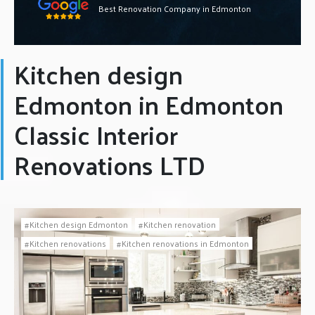
Best Renovation Company in Edmonton
Kitchen design
Edmonton in Edmonton
Classic Interior
Renovations LTD
Kitchen design Edmonton
Kitchen renovation
Kitchen renovations
Kitchen renovations in Edmonton