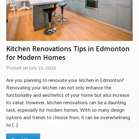
Kitchen Renovations Tips in Edmonton
for Modern Homes
Posted on July 23, 2025
Are you planning to renovate your kitchen in Edmonton?
Renovating your kitchen can not only enhance the
functionality and aesthetics of your home but also increase
its value. However, kitchen renovations can be a daunting
task, especially for modern homes. With so many design
options and trends to choose from, it can be overwhelming
to […]