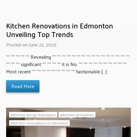
Kitchen Renovations in Edmonton
Unveiling Top Trends
Posted on June 22, 2025
“” “” “” “” “” Revealing “” “” “” “” “” “” “” “” “” “” “” “” “” “” “” “”
“” “” “” significant “” “” “” “” it is No. “” “” “” “” “” “” “” “” “” “”
Most recent “” “” “” “” “” “” “” “” “” fashionable […]
Read More
Kitchen design Edmonton
Kitchen renovation
Kitchen renovations in Edmonton