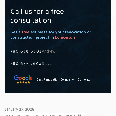
Call us for a free
consultation
Get a
free
estimate for your renovation or
construction project in
Edmonton
780 699 6902
Andrew
780 655 7604
Slava
Best Renovation Company in Edmonton
January 27, 2025
Building Projects
Construction Tips
DIY Building