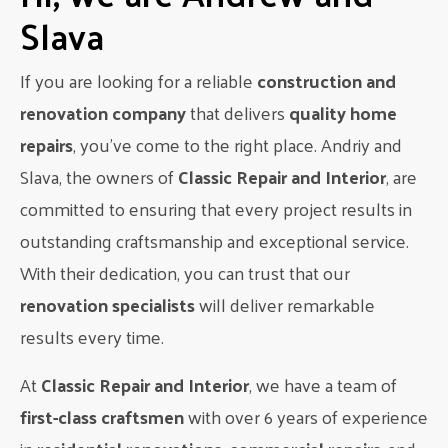
Slava
When it comes to hiring contractors and suppliers, it’s
important to get multiple bids to ensure you’re getting the
best price. Don’t be afraid to negotiate and ask for discounts
If you are looking for a reliable
construction and
or deals. It’s also a good idea to check references and
renovation company
that delivers
quality home
reviews to ensure you’re working with reputable and reliable
repairs
, you’ve come to the right place. Andriy and
professionals.
Slava, the owners of
Classic Repair and Interior
, are
Step 7: Stick to Your Budget
committed to ensuring that every project results in
As construction begins, it’s important to stick to your
outstanding craftsmanship and exceptional service.
budget and avoid making any unnecessary changes or
With their dedication, you can trust that our
additions. This can be tempting as you see your dream
home taking shape, but it’s important to remember your
renovation specialists
will deliver remarkable
initial budget and plan. Any changes or additions should be
results every time.
carefully considered and factored into your budget.
At
Classic Repair and Interior
, we have a team of
Step 8: Be Flexible
first-class craftsmen
with over 6 years of experience
While it’s important to stick to your budget, it’s also