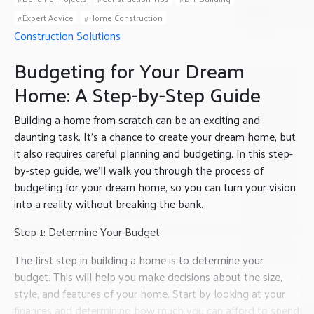
Expert Advice
Home Construction
Construction Solutions
Budgeting for Your Dream
Home: A Step-by-Step Guide
Building a home from scratch can be an exciting and
daunting task. It’s a chance to create your dream home, but
it also requires careful planning and budgeting. In this step-
by-step guide, we’ll walk you through the process of
budgeting for your dream home, so you can turn your vision
into a reality without breaking the bank.
Step 1: Determine Your Budget
The first step in building a home is to determine your
budget. This will help you make decisions about the size,
style, and features of your home. Start by looking at your
finances and determining how much you can afford to spend