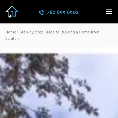
780 699 6902
Home
>
Step-by-Step Guide to Building a Home from
Scratch