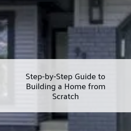
Step-by-Step Guide to
Building a Home from
Scratch