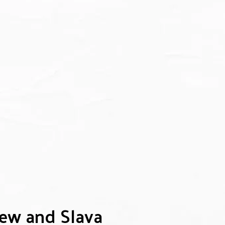
rew and Slava