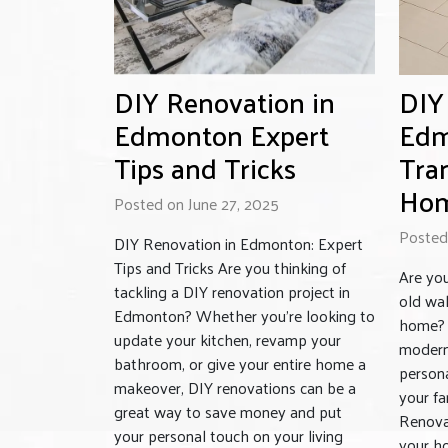
DIY Renovation in
DIY
Edmonton Expert
Edm
Tips and Tricks
Tra
Ho
Posted on June 27, 2025
Posted
DIY Renovation in Edmonton: Expert
Tips and Tricks Are you thinking of
Are you
tackling a DIY renovation project in
old wal
Edmonton? Whether you’re looking to
home? 
update your kitchen, revamp your
modern 
bathroom, or give your entire home a
persona
makeover, DIY renovations can be a
your fa
great way to save money and put
Renova
your personal touch on your living
your ho