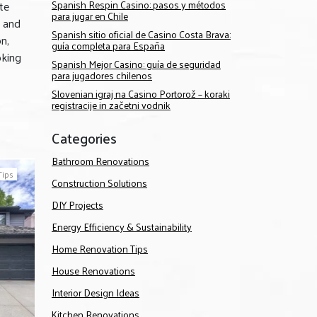
te
Spanish Respin Casino: pasos y métodos
para jugar en Chile
e and
Spanish sitio oficial de Casino Costa Brava:
n,
guía completa para España
oking
Spanish Mejor Casino: guía de seguridad
para jugadores chilenos
Slovenian igraj na Casino Portorož – koraki
registracije in začetni vodnik
Categories
Bathroom Renovations
Tips
Construction Solutions
DIY Projects
Energy Efficiency & Sustainability
Home Renovation Tips
House Renovations
Interior Design Ideas
Kitchen Renovations