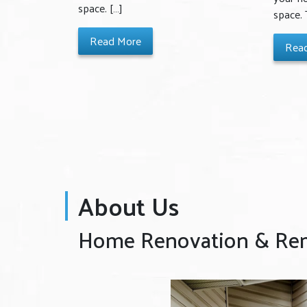
space. […]
space.
Read More
Rea
About Us
Home Renovation & Remo