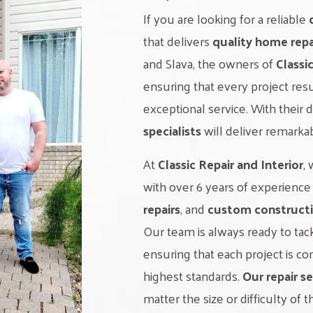
If you are looking for a reliable
that delivers
quality home repa
and Slava, the owners of
Classi
ensuring that every project res
exceptional service. With their 
specialists
will deliver remarka
At
Classic Repair and Interior
,
with over 6 years of experience
repairs
, and
custom constructi
Our team is always ready to ta
ensuring that each project is 
highest standards.
Our repair se
matter the size or difficulty of t