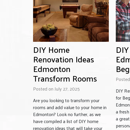
DIY Home
DIY
Renovation Ideas
Edm
Edmonton
Beg
Transform Rooms
Posted 
Posted on July 27, 2025
DIY Re
for Be
Are you looking to transform your
Edmont
rooms and add value to your home in
a fres
Edmonton? Look no further, as we
a grea
have compiled a list of DIY home
person
renovation ideas that will take your