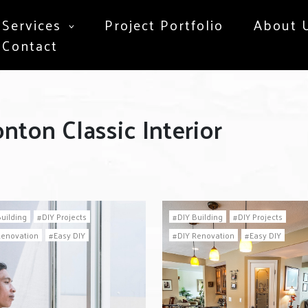
Services
Project Portfolio
About 
Contact
nton Classic Interior
Building
DIY Projects
DIY Building
DIY Projects
Renovation
Easy DIY
DIY Renovation
Easy DIY