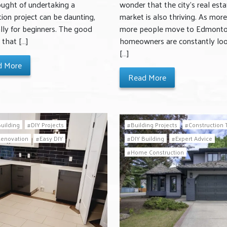
ought of undertaking a
wonder that the city’s real esta
ion project can be daunting,
market is also thriving. As mor
lly for beginners. The good
more people move to Edmonto
 that […]
homeowners are constantly lo
[…]
d More
Read More
Building
DIY Projects
Building Projects
Construction 
Renovation
Easy DIY
DIY Building
Expert Advice
Home Construction