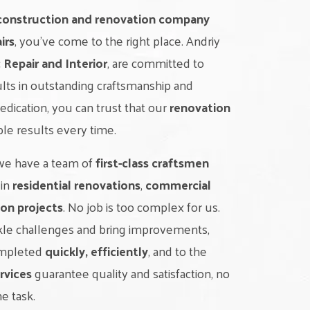
construction and renovation company
irs
, you’ve come to the right place. Andriy
c Repair and Interior
, are committed to
ults in outstanding craftsmanship and
dedication, you can trust that our
renovation
ble results every time.
 we have a team of
first-class craftsmen
 in
residential renovations
,
commercial
on projects
. No job is too complex for us.
ckle challenges and bring improvements,
completed
quickly, efficiently
, and to the
rvices
guarantee quality and satisfaction, no
he task.