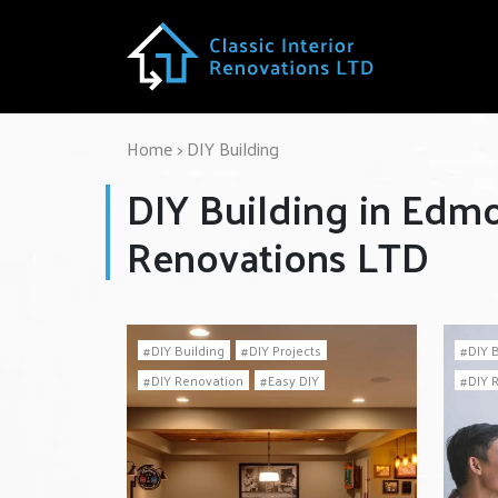
Home
>
DIY Building
DIY Building in Edmo
Renovations LTD
DIY Building
DIY Projects
DIY 
DIY Renovation
Easy DIY
DIY 