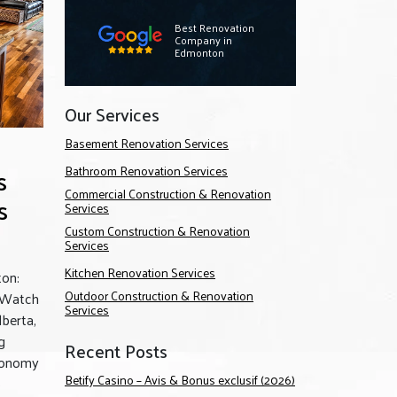
Best Renovation
Company in
Edmonton
Our Services
Basement Renovation Services
s
Bathroom Renovation Services
Commercial Construction & Renovation
s
Services
Custom Construction & Renovation
Services
Kitchen Renovation Services
on:
Outdoor Construction & Renovation
 Watch
Services
lberta,
g
Recent Posts
conomy
Betify Casino – Avis & Bonus exclusif (2026)
o