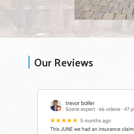
Our Reviews