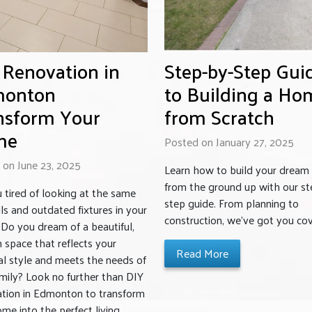
 Renovation in
Step-by-Step Gui
onton
to Building a Ho
nsform Your
from Scratch
me
Posted on January 27, 2025
 on June 23, 2025
Learn how to build your drea
from the ground up with our st
 tired of looking at the same
step guide. From planning to
ls and outdated fixtures in your
construction, we’ve got you co
Do you dream of a beautiful,
space that reflects your
Read More
l style and meets the needs of
mily? Look no further than DIY
tion in Edmonton to transform
me into the perfect living