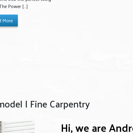
 The Power […]
d More
del | Fine Carpentry
Hi, we are And