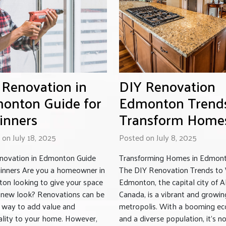
 Renovation in
DIY Renovation
onton Guide for
Edmonton Trend
inners
Transform Home
on July 18, 2025
Posted on July 8, 2025
novation in Edmonton Guide
Transforming Homes in Edmont
ginners Are you a homeowner in
The DIY Renovation Trends to
on looking to give your space
Edmonton, the capital city of A
h new look? Renovations can be
Canada, is a vibrant and growin
t way to add value and
metropolis. With a booming e
ality to your home. However,
and a diverse population, it’s n