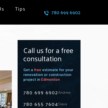
Us
Tips
780 699 6902
Call us for a free
consultation
Get a
free
estimate for your
renovation or construction
project in
Edmonton
780 699 6902
Andrew
780 655 7604
Slava