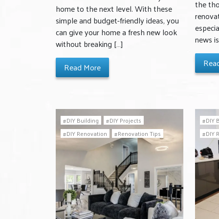
the th
home to the next level. With these
renovat
simple and budget-friendly ideas, you
especia
can give your home a fresh new look
news is
without breaking […]
Rea
Read More
DIY Building
DIY Projects
DIY 
DIY Renovation
Renovation Tips
DIY 