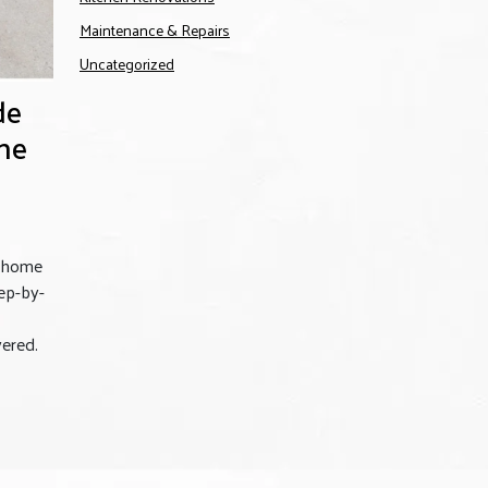
Maintenance & Repairs
Uncategorized
de
me
m home
ep-by-
vered.